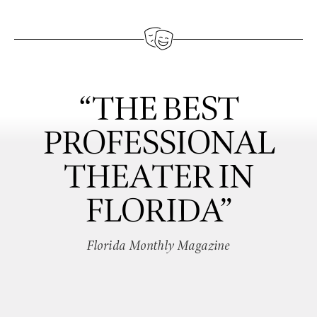
“THE BEST
PROFESSIONAL
THEATER IN
FLORIDA”
Florida Monthly Magazine