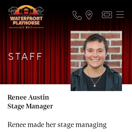
STAFF
Renee Austin
Stage Manager
Renee made her stage managing