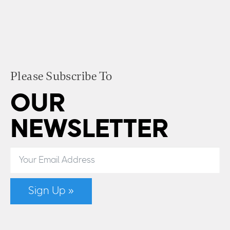
Please Subscribe To
OUR
NEWSLETTER
Sign Up »