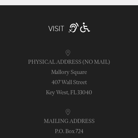
VISIT
PHYSICAL ADDRESS (NO MAIL)
Mallory Square
407 Wall Street
Key West, FL 33040
MAILING ADDRESS
P.O. Box 724