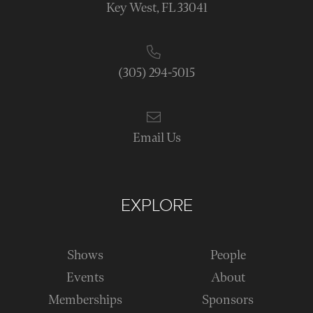
Key West, FL 33041
(305) 294-5015
Email Us
EXPLORE
Shows
People
Events
About
Memberships
Sponsors