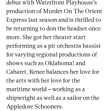
debut with Waterfront Playhouse’s
production of Murder On The Orient
Express last season and is thrilled to
be returning to don the headset once
more. She got her theater start
performing as a pit orchestra bassist
for varying regional productions of
shows such as Oklahoma! and
Cabaret. Renee balances her love for
the arts with her love for the
maritime world – working as a
shipwright as well as a sailor on the
Appledore Schooners.