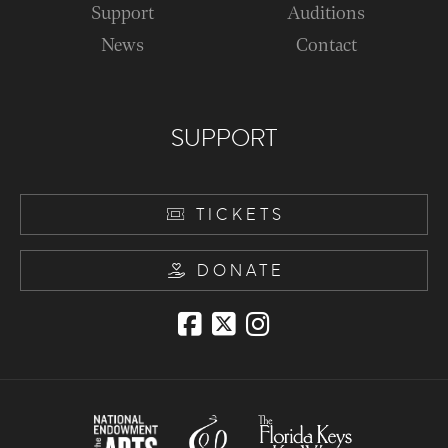
Support
Auditions
News
Contact
SUPPORT
TICKETS
DONATE