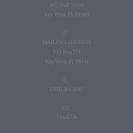
407 Wall Street
Key West, FL 33040
MAILING ADDRESS
P.O. Box 724
Key West, FL 33041
(305) 294-5015
Email Us