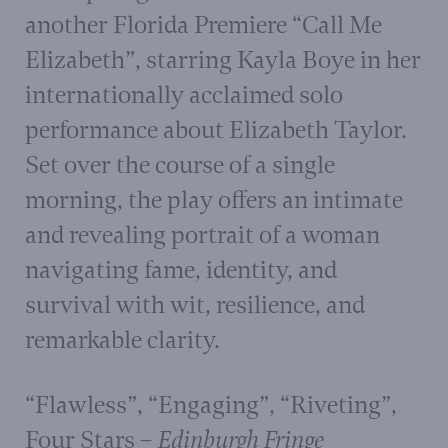
another Florida Premiere “Call Me
Elizabeth”, starring Kayla Boye in her
internationally acclaimed solo
performance about Elizabeth Taylor.
Set over the course of a single
morning, the play offers an intimate
and revealing portrait of a woman
navigating fame, identity, and
survival with wit, resilience, and
remarkable clarity.
“Flawless”, “Engaging”, “Riveting”,
Four Stars
– Edinburgh Fringe