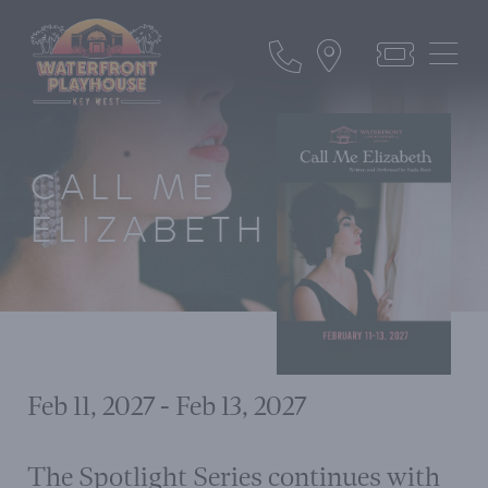
CALL ME
ELIZABETH
Feb 11, 2027 - Feb 13, 2027
The Spotlight Series continues with