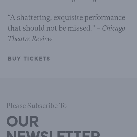
“A shattering, exquisite performance
that should not be missed.”
– Chicago
Theatre Review
BUY TICKETS
Please Subscribe To
OUR
NEWSLETTER