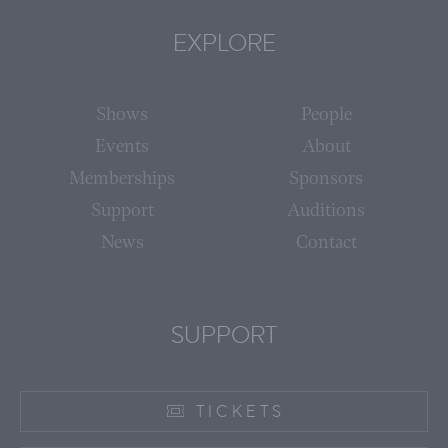
EXPLORE
Shows
People
Events
About
Memberships
Sponsors
Support
Auditions
News
Contact
SUPPORT
TICKETS