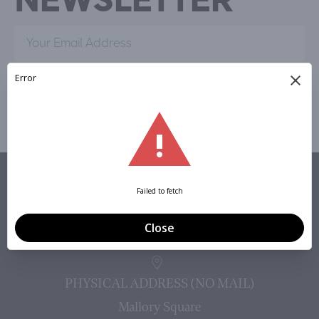
Sign Up »
VISIT
PHYSICAL ADDRESS (NO MAIL)
Mallory Square