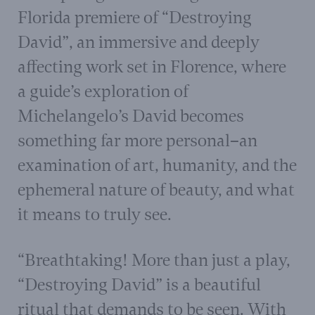
Florida premiere of “Destroying
David”, an immersive and deeply
affecting work set in Florence, where
a guide’s exploration of
Michelangelo’s David becomes
something far more personal–an
examination of art, humanity, and the
ephemeral nature of beauty, and what
it means to truly see.
“Breathtaking! More than just a play,
“Destroying David” is a beautiful
ritual that demands to be seen. With