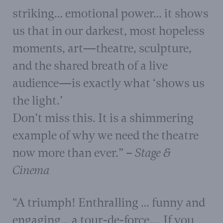
striking… emotional power… it shows
us that in our darkest, most hopeless
moments, art—theatre, sculpture,
and the shared breath of a live
audience—is exactly what ‘shows us
the light.’
Don’t miss this. It is a shimmering
example of why we need the theatre
now more than ever.” –
Stage &
Cinema
“A triumph! Enthralling … funny and
engaging… a tour-de-force…. If you