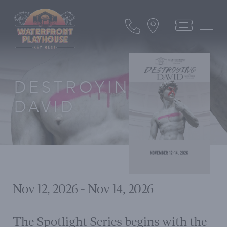
DESTROYING
DAVID
Nov 12, 2026 - Nov 14, 2026
The Spotlight Series begins with the