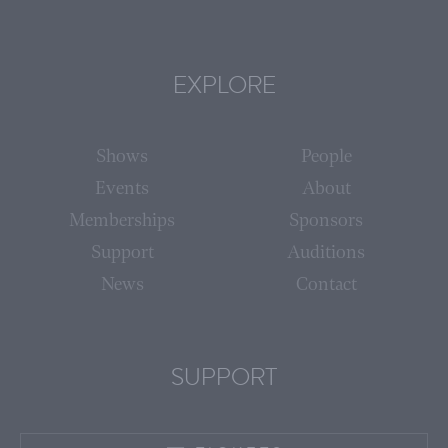
EXPLORE
Shows
People
Events
About
Memberships
Sponsors
Support
Auditions
News
Contact
SUPPORT