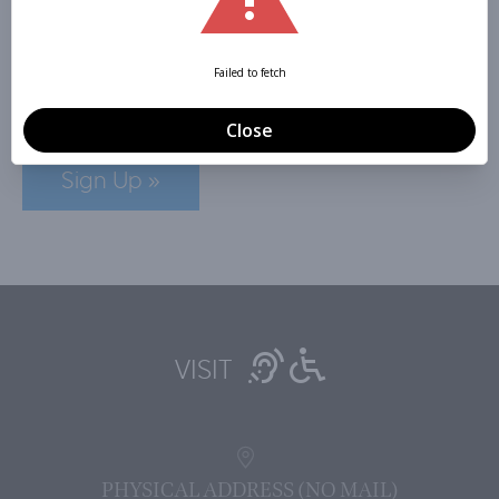
NEWSLETTER
Sign Up »
VISIT
PHYSICAL ADDRESS (NO MAIL)