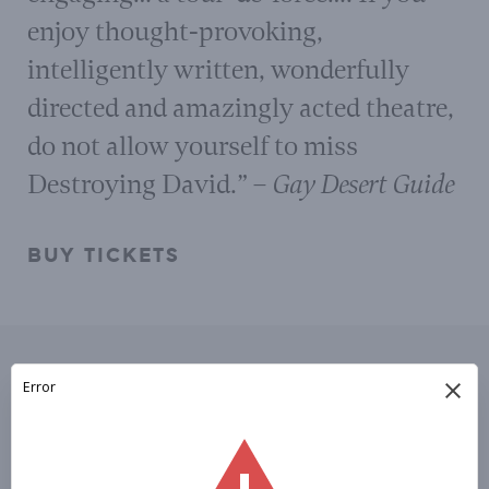
enjoy thought-provoking,
intelligently written, wonderfully
directed and amazingly acted theatre,
do not allow yourself to miss
Destroying David.”
– Gay Desert Guide
BUY TICKETS
Please Subscribe To
OUR