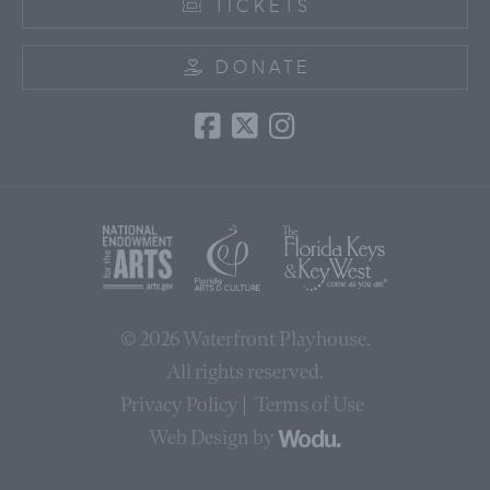
TICKETS
DONATE
© 2026
Waterfront Playhouse
.
All rights reserved.
Privacy Policy
Terms of Use
Web Design by