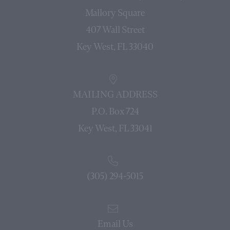
Mallory Square
407 Wall Street
Key West, FL 33040
MAILING ADDRESS
P.O. Box 724
Key West, FL 33041
(305) 294-5015
Email Us