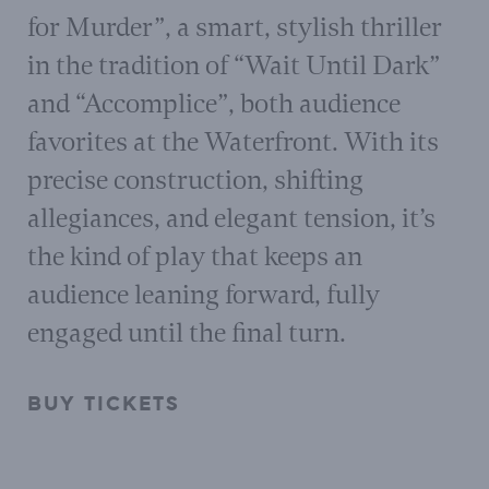
for Murder”, a smart, stylish thriller
in the tradition of “Wait Until Dark”
and “Accomplice”, both audience
favorites at the Waterfront. With its
precise construction, shifting
allegiances, and elegant tension, it’s
the kind of play that keeps an
audience leaning forward, fully
engaged until the final turn.
BUY TICKETS