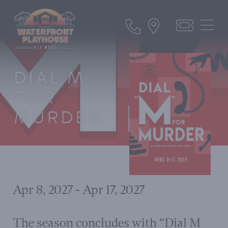
DIAL M
FOR
MURDER
Apr 8, 2027 - Apr 17, 2027
The season concludes with “Dial M