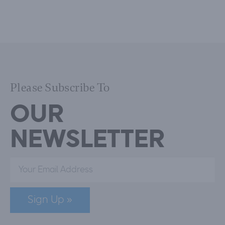
Please Subscribe To
OUR
NEWSLETTER
Sign Up »