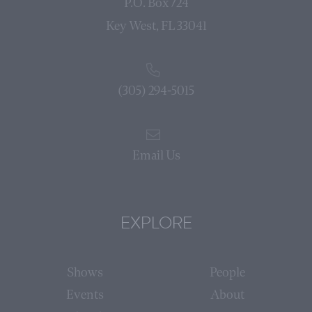
P.O. Box 724
Key West, FL 33041
(305) 294-5015
Email Us
EXPLORE
Shows
People
Events
About