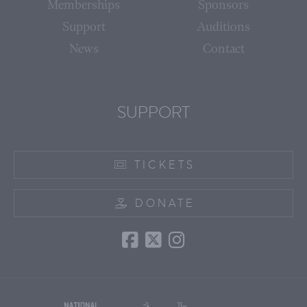
Memberships
Sponsors
Support
Auditions
News
Contact
SUPPORT
TICKETS
DONATE