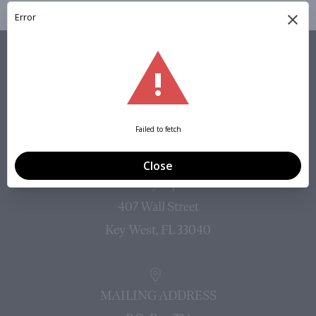
VISIT
PHYSICAL ADDRESS (NO MAIL)
Mallory Square
407 Wall Street
Key West, FL 33040
MAILING ADDRESS