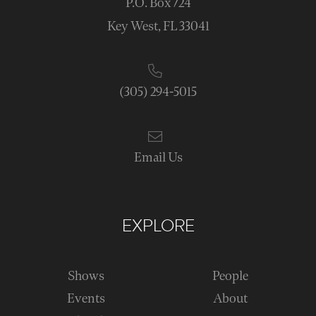
P.O. Box 724
Key West, FL 33041
(305) 294-5015
Email Us
EXPLORE
Shows
People
Events
About