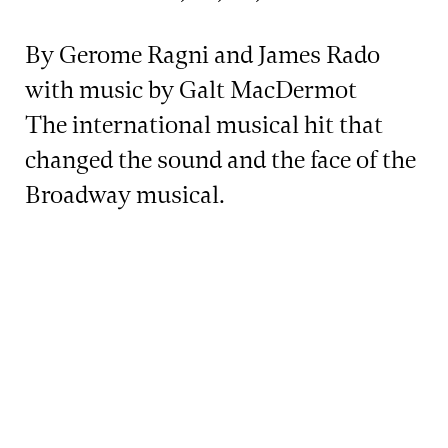
By Gerome Ragni and James Rado
with music by Galt MacDermot
The international musical hit that
changed the sound and the face of the
Broadway musical.