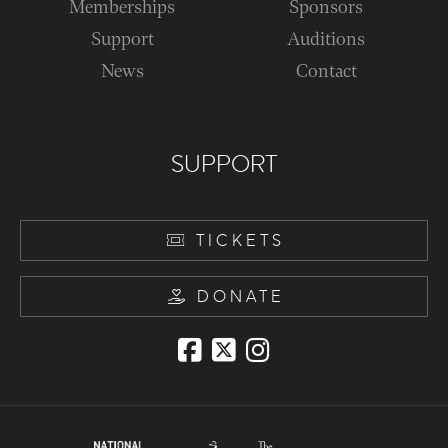
Memberships
Sponsors
Support
Auditions
News
Contact
SUPPORT
TICKETS
DONATE