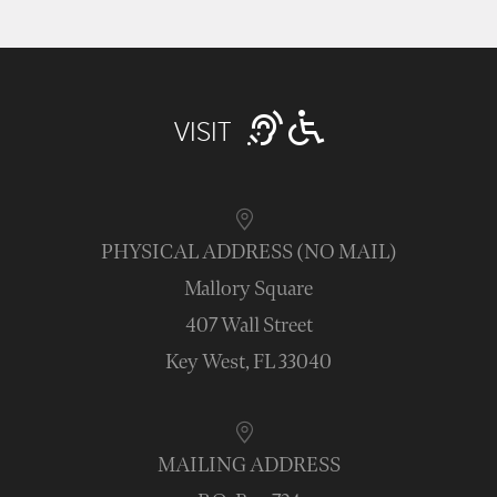
VISIT
PHYSICAL ADDRESS (NO MAIL)
Mallory Square
407 Wall Street
Key West, FL 33040
MAILING ADDRESS