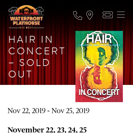
HAIR IN
CONCERT
– SOLD
OUT
Nov 22, 2019 - Nov 25, 2019
November 22, 23, 24, 25