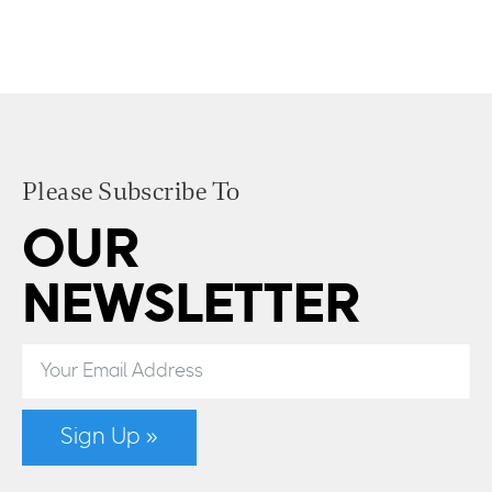
Please Subscribe To
OUR
NEWSLETTER
Sign Up »