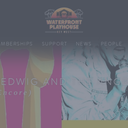
MBERSHIPS
SUPPORT
NEWS
PEOPLE
EDWIG AND THE ANGR
Encore)