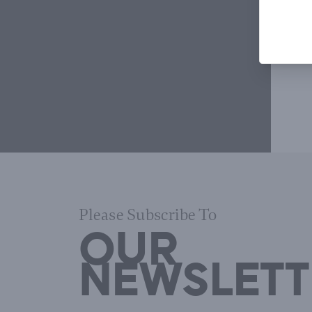
Please Subscribe To
OUR
NEWSLETT