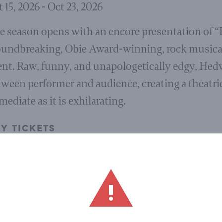
 15, 2026 - Oct 23, 2026
e season opens with an encore presentation of 
oundbreaking, Obie Award-winning, rock musical 
ent. Raw, funny, and unapologetically edgy, Hed
ween performer and audience, creating a theatric
ediate as it is exhilarating.
Y TICKETS