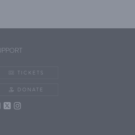
UPPORT
TICKETS
DONATE