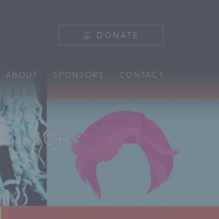
DONATE
ABOUT
SPONSORS
CONTACT
Y INCH