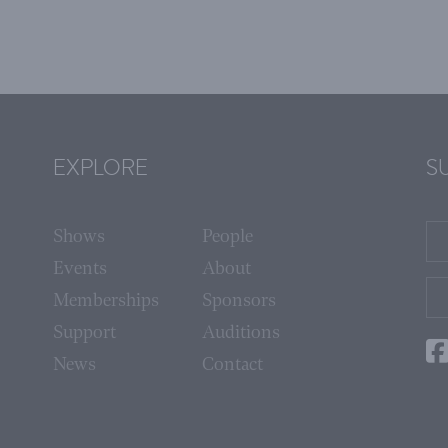
EXPLORE
S
Shows
People
Events
About
Memberships
Sponsors
Support
Auditions
News
Contact