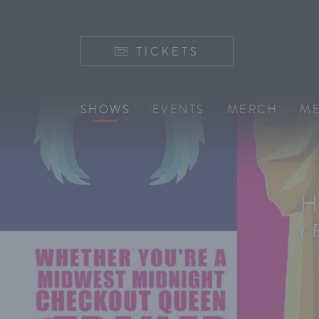
TICKETS
SHOWS
EVENTS
MERCH
ME
H
(