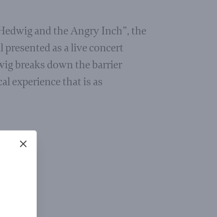
“Hedwig and the Angry Inch”, the
presented as a live concert
wig breaks down the barrier
al experience that is as