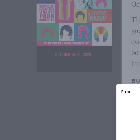
Oct
Th
gr
ev
bet
imm
BU