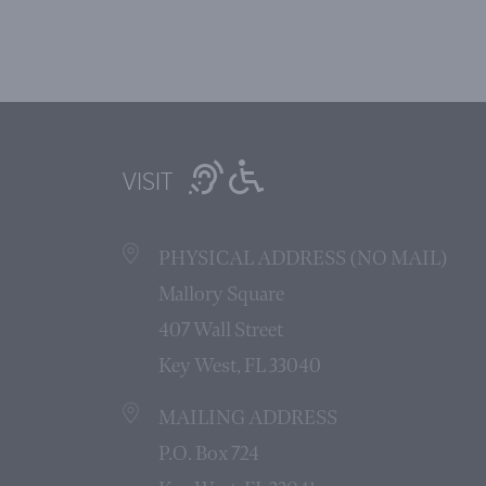
VISIT
PHYSICAL ADDRESS (NO MAIL)
Mallory Square
407 Wall Street
Key West, FL 33040
MAILING ADDRESS
P.O. Box 724